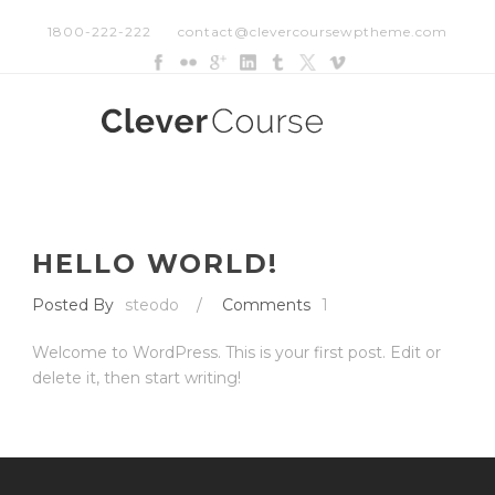
1800-222-222
contact@clevercoursewptheme.com
HELLO WORLD!
Posted By
steodo
/
Comments
1
Welcome to WordPress. This is your first post. Edit or
delete it, then start writing!