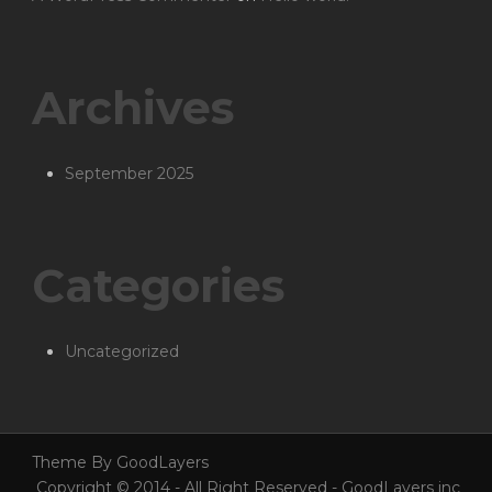
Archives
September 2025
Categories
Uncategorized
Theme By GoodLayers
Copyright © 2014 - All Right Reserved - GoodLayers inc