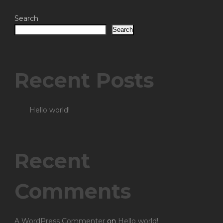
Search
Search
Recent Posts
Hello world!
Recent
Comments
A WordPress Commenter
on
Hello world!