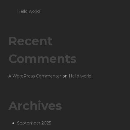
Hello world!
Recent
Comments
A WordPress Commenter
on
Hello world!
Archives
September 2025