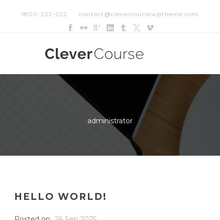
1800-222-222
contact@clevercoursewptheme.com
administrator
HELLO WORLD!
Posted on
26 Sep 2025