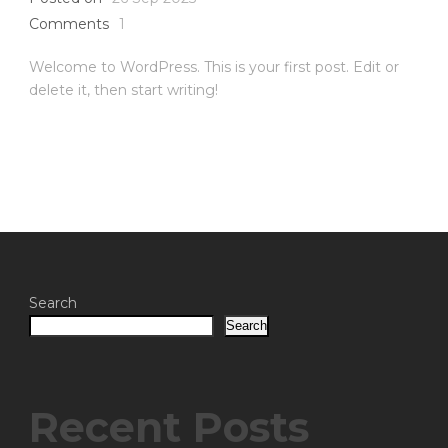
Comments
1
Welcome to WordPress. This is your first post. Edit or
delete it, then start writing!
Search
Search
Recent Posts