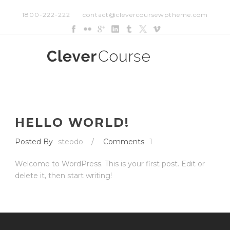
1800-222-222
contact@clevercoursewptheme.com
HELLO WORLD!
Posted By
steodo
/
Comments
1
Welcome to WordPress. This is your first post. Edit or
delete it, then start writing!