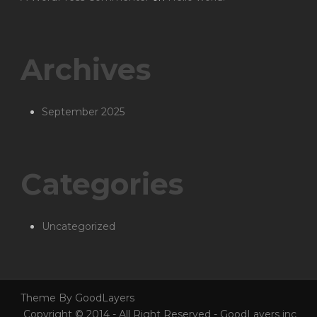
Archives
September 2025
Categories
Uncategorized
Theme By GoodLayers
Copyright © 2014 - All Right Reserved - GoodLayers inc