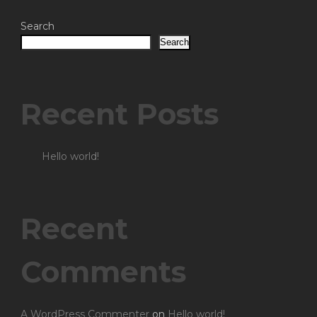
Search
Search
Recent Posts
Hello world!
Recent
Comments
A WordPress Commenter
on
Hello world!