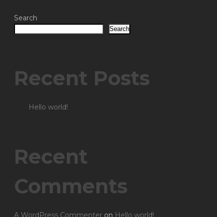
Search
Search
Recent Posts
Hello world!
Recent
Comments
A WordPress Commenter
on
Hello world!