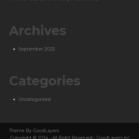
Archives
September 2025
Categories
Uncategorized
Theme By GoodLayers
Copyright © 2014 - All Right Reserved - GoodLayers inc