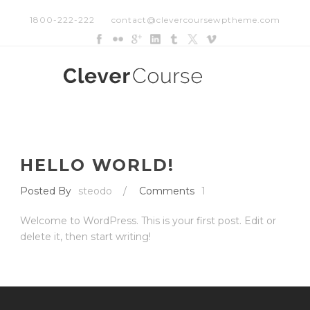
1800-222-222
contact@clevercoursewptheme.com
HELLO WORLD!
Posted By
steodo
/
Comments
1
Welcome to WordPress. This is your first post. Edit or
delete it, then start writing!