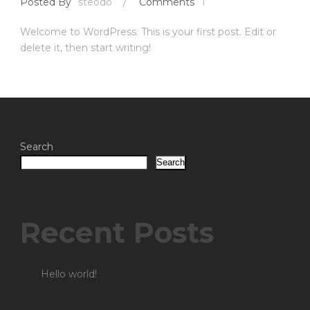
Posted By
steodo
/
Comments
1
Welcome to WordPress. This is your first post. Edit or
delete it, then start writing!
Search
Search
Recent Posts
Hello world!