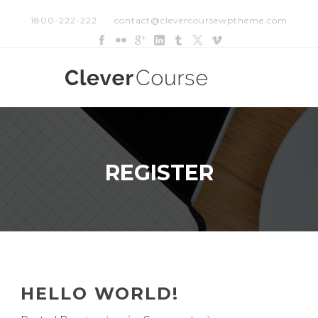
1800-222-222
contact@clevercoursewptheme.com
REGISTER
HELLO WORLD!