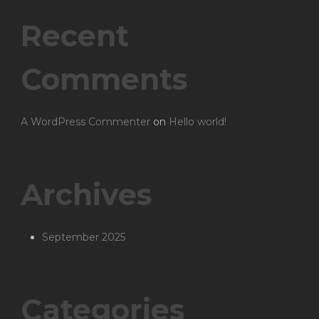
Recent
Comments
A WordPress Commenter
on
Hello world!
Archives
September 2025
Categories