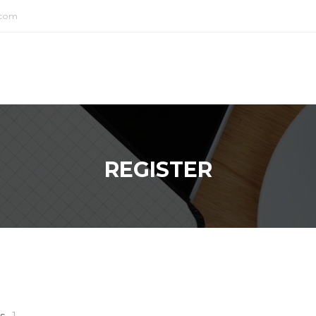
.com
REGISTER
s
1