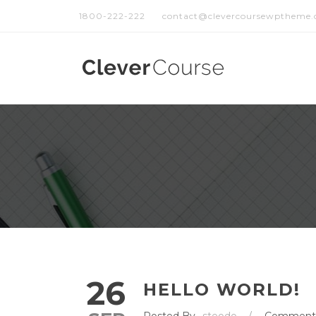
1800-222-222
contact@clevercoursewptheme
26
HELLO WORLD!
Posted By
steodo
/
Comment