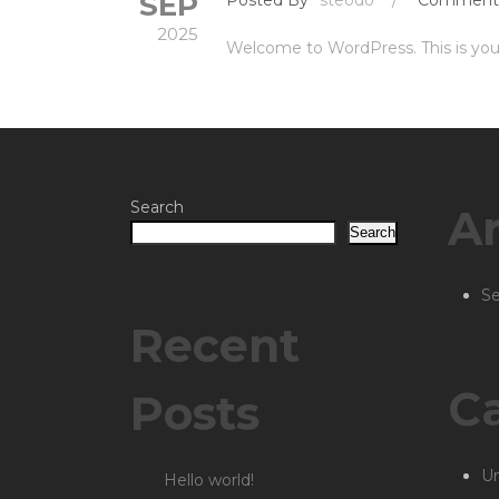
SEP
2025
Welcome to WordPress. This is your f
Search
Ar
Search
S
Recent
Ca
Posts
Un
Hello world!