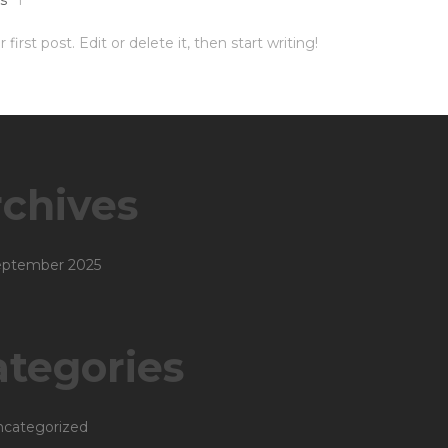
irst post. Edit or delete it, then start writing!
chives
eptember 2025
tegories
categorized