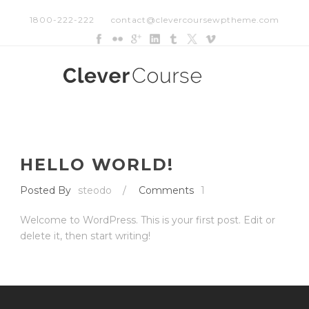
1800-222-222
contact@clevercoursewptheme.com
HELLO WORLD!
Posted By
steodo
/
Comments
1
Welcome to WordPress. This is your first post. Edit or
delete it, then start writing!