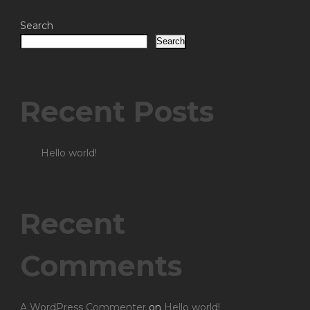
Search
Search
Recent Posts
Hello world!
Recent
Comments
A WordPress Commenter
on
Hello world!