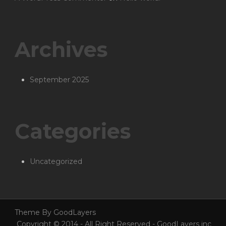
Archives
September 2025
Categories
Uncategorized
Theme By GoodLayers
Copyright © 2014 - All Right Reserved - GoodLayers inc