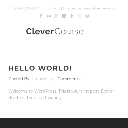
1800-222-222
contact@clevercoursewptheme.com
HELLO WORLD!
Posted By
steodo
/
Comments
1
Welcome to WordPress. This is your first post. Edit or
delete it, then start writing!