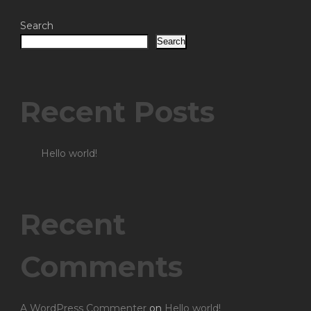
Search
Search
Recent Posts
Hello world!
Recent
Comments
A WordPress Commenter
on
Hello world!