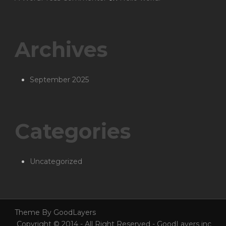
Archives
September 2025
Categories
Uncategorized
Theme By GoodLayers
Copyright © 2014 - All Right Reserved - GoodLayers inc